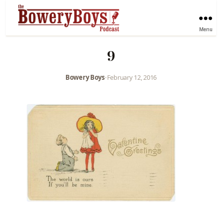
Menu
9
Bowery Boys
•
February 12, 2016