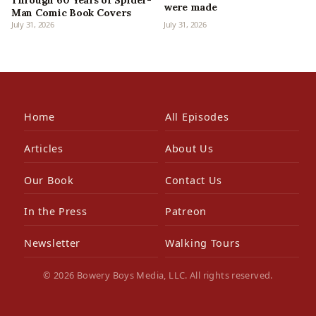
were made
Man Comic Book Covers
July 31, 2026
July 31, 2026
Home
All Episodes
Articles
About Us
Our Book
Contact Us
In the Press
Patreon
Newsletter
Walking Tours
© 2026 Bowery Boys Media, LLC. All rights reserved.