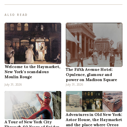
ALSO READ
Welcome to the Haymarket,
The Fifth Avenue Hotel:
New York’s scandalous
Opulence, glamour and
Moulin Rouge
power on Madison Square
July 31, 2026
July 31, 2026
Adventures in Old New York:
Astor House, the Haymarket
A Tour of New York City
and the place where Oreos
Through 60 Years of Spider-