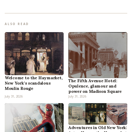
ALSO READ
Welcome to the Haymarket,
The Fifth Avenue Hotel:
New York’s scandalous
Opulence, glamour and
Moulin Rouge
power on Madison Square
July 31, 2026
July 31, 2026
Adventures in Old New York: