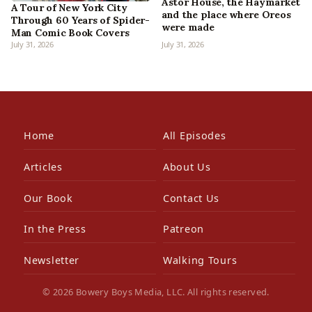
Astor House, the Haymarket
A Tour of New York City
and the place where Oreos
Through 60 Years of Spider-
were made
Man Comic Book Covers
July 31, 2026
July 31, 2026
Home
All Episodes
Articles
About Us
Our Book
Contact Us
In the Press
Patreon
Newsletter
Walking Tours
© 2026 Bowery Boys Media, LLC. All rights reserved.