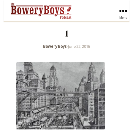
Menu
1
Bowery Boys
•
June 22, 2016