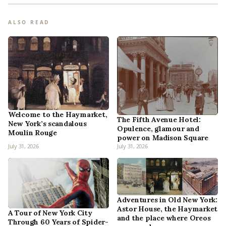
ALSO READ
Welcome to the Haymarket,
The Fifth Avenue Hotel:
New York’s scandalous
Opulence, glamour and
Moulin Rouge
power on Madison Square
July 31, 2026
July 31, 2026
Adventures in Old New York:
Astor House, the Haymarket
A Tour of New York City
and the place where Oreos
Through 60 Years of Spider-