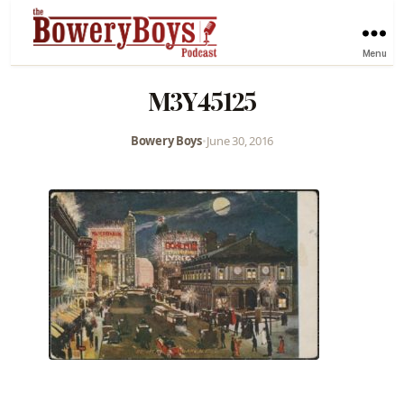
Menu
M3Y45125
Bowery Boys
•
June 30, 2016