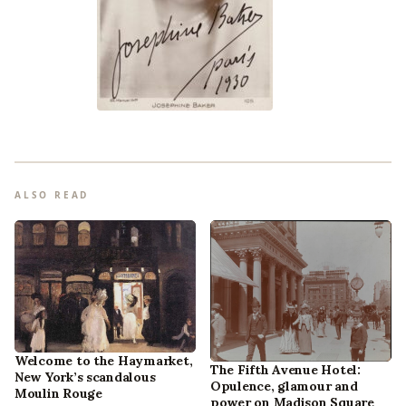
ALSO READ
Welcome to the Haymarket,
The Fifth Avenue Hotel:
New York’s scandalous
Opulence, glamour and
Moulin Rouge
power on Madison Square