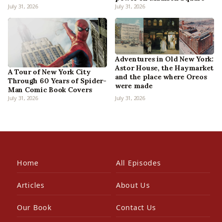
July 31, 2026
July 31, 2026
Adventures in Old New York:
Astor House, the Haymarket
A Tour of New York City
and the place where Oreos
Through 60 Years of Spider-
were made
Man Comic Book Covers
July 31, 2026
July 31, 2026
Home
All Episodes
Articles
About Us
Our Book
Contact Us