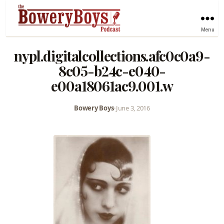
Menu
nypl.digitalcollections.afc0c0a9-
8c05-b24c-e040-
e00a18061ac9.001.w
Bowery Boys
•
June 3, 2016