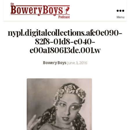
Menu
nypl.digitalcollections.afc0e090-
82f8-01d8-e040-
e00a180613de.001.w
Bowery Boys
•
June 3, 2016