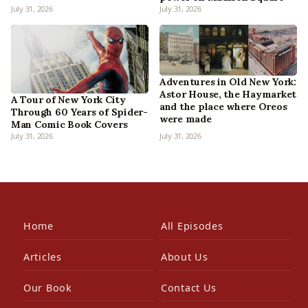
July 31, 2026
July 31, 2026
Adventures in Old New York:
Astor House, the Haymarket
A Tour of New York City
and the place where Oreos
Through 60 Years of Spider-
were made
Man Comic Book Covers
July 31, 2026
July 31, 2026
Home
All Episodes
Articles
About Us
Our Book
Contact Us