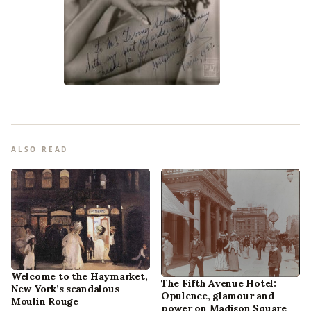
ALSO READ
Welcome to the Haymarket,
The Fifth Avenue Hotel:
New York’s scandalous
Opulence, glamour and
Moulin Rouge
power on Madison Square