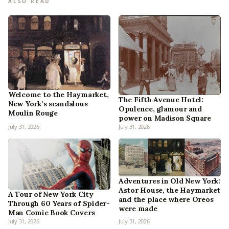
ALSO READ
Welcome to the Haymarket,
The Fifth Avenue Hotel:
New York’s scandalous
Opulence, glamour and
Moulin Rouge
power on Madison Square
July 31, 2026
July 31, 2026
Adventures in Old New York:
Astor House, the Haymarket
A Tour of New York City
and the place where Oreos
Through 60 Years of Spider-
were made
Man Comic Book Covers
July 31, 2026
July 31, 2026