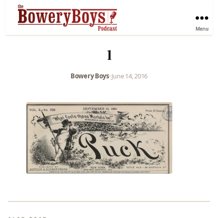
Menu
1
Bowery Boys
•
June 14, 2016