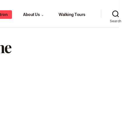
tron
About Us
Walking Tours
⌄
Search
me