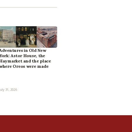
Adventures in Old New
York: Astor House, the
Haymarket and the place
where Oreos were made
July 31, 2026