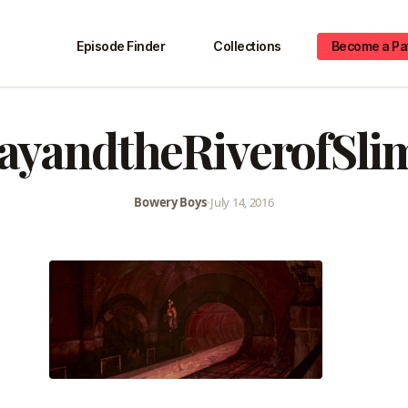
Episode Finder
Collections
Become a Pa
ayandtheRiverofSli
Bowery Boys
•
July 14, 2016