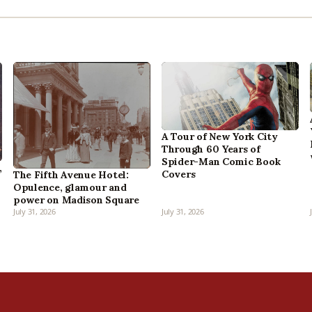
A Tour of New York City
Through 60 Years of
Spider-Man Comic Book
,
Covers
The Fifth Avenue Hotel:
Opulence, glamour and
power on Madison Square
July 31, 2026
July 31, 2026