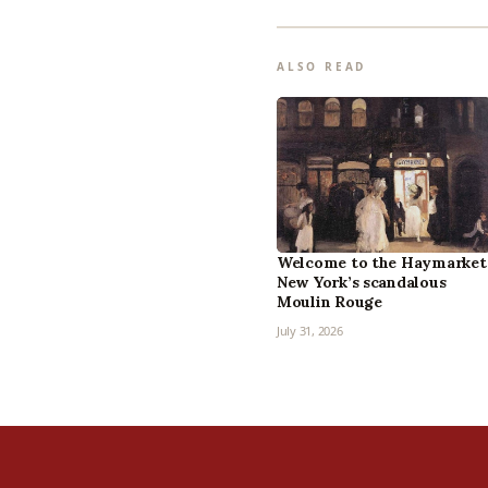
ALSO READ
Welcome to the Haymarket
New York’s scandalous
Moulin Rouge
July 31, 2026