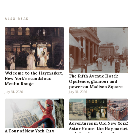
ALSO READ
Welcome to the Haymarket,
The Fifth Avenue Hotel:
New York’s scandalous
Opulence, glamour and
Moulin Rouge
power on Madison Square
July 31, 2026
July 31, 2026
Adventures in Old New York:
Astor House, the Haymarket
A Tour of New York City