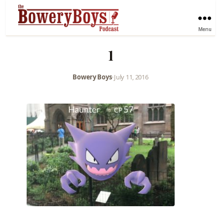
Menu
1
Bowery Boys
•
July 11, 2016