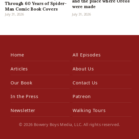
and the place where Oreos
Through 60 Years of Spider-
were made
Man Comic Book Covers
July 31, 2026
July 31, 2026
Home
All Episodes
Articles
About Us
Our Book
Contact Us
In the Press
Patreon
Newsletter
Walking Tours
© 2026 Bowery Boys Media, LLC. All rights reserved.