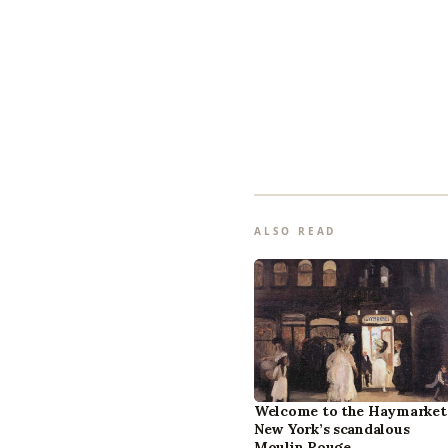
ALSO READ
Welcome to the Haymarket
New York’s scandalous
Moulin Rouge