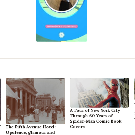
A Tour of New York City
Through 60 Years of
Spider-Man Comic Book
,
Covers
The Fifth Avenue Hotel:
Opulence, glamour and