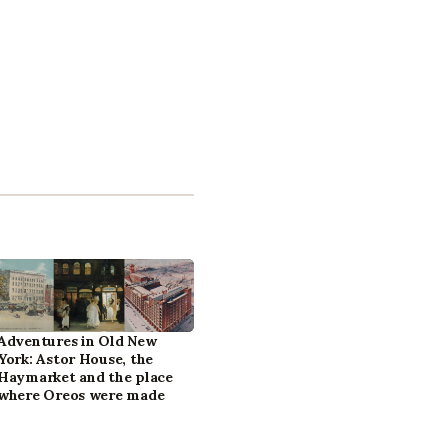
Adventures in Old New
York: Astor House, the
Haymarket and the place
where Oreos were made