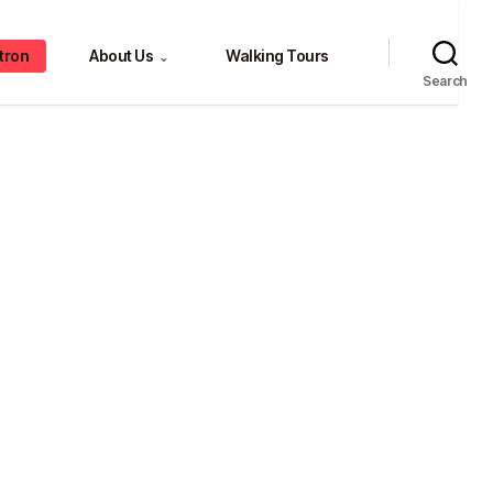
tron
About Us
Walking Tours
⌄
Search