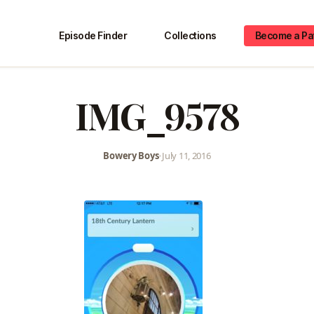
Episode Finder
Collections
Become a Pa
IMG_9578
Bowery Boys
•
July 11, 2016