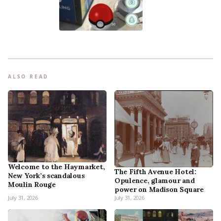
ALSO READ
Welcome to the Haymarket,
The Fifth Avenue Hotel:
New York’s scandalous
Opulence, glamour and
Moulin Rouge
power on Madison Square
July 31, 2026
July 31, 2026