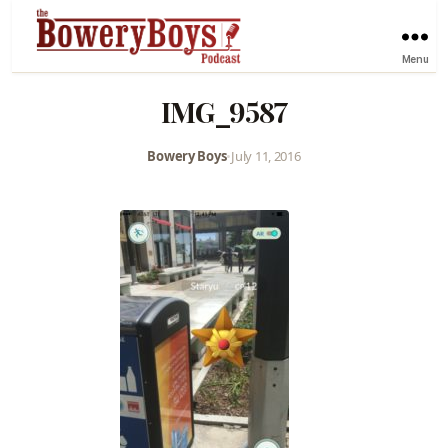
Menu
IMG_9587
Bowery Boys
•
July 11, 2016