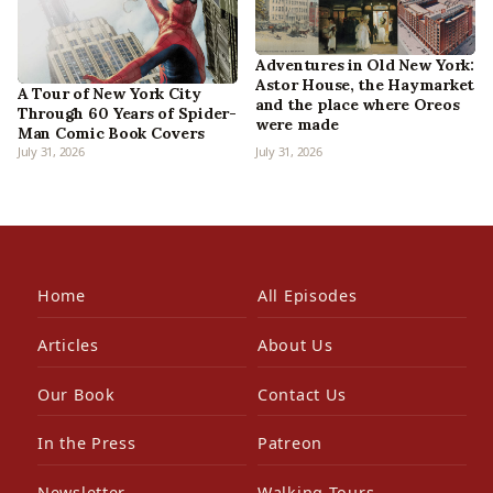
Adventures in Old New York:
Astor House, the Haymarket
A Tour of New York City
and the place where Oreos
Through 60 Years of Spider-
were made
Man Comic Book Covers
July 31, 2026
July 31, 2026
Home
All Episodes
Articles
About Us
Our Book
Contact Us
In the Press
Patreon
Newsletter
Walking Tours