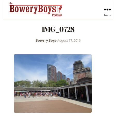
Menu
IMG_0728
Bowery Boys
•
August 17, 2016