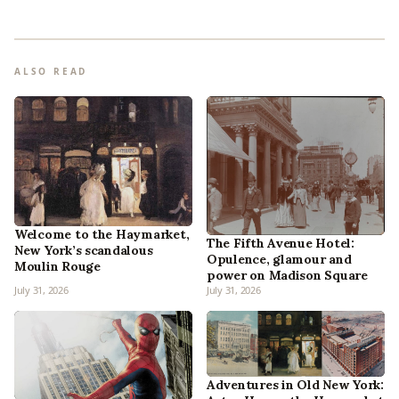
ALSO READ
Welcome to the Haymarket,
The Fifth Avenue Hotel:
New York’s scandalous
Opulence, glamour and
Moulin Rouge
power on Madison Square
July 31, 2026
July 31, 2026
Adventures in Old New York: