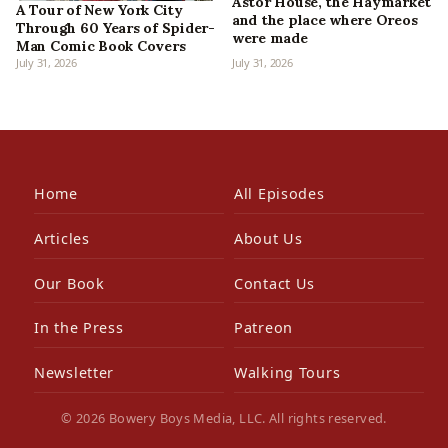
Astor House, the Haymarket
A Tour of New York City
and the place where Oreos
Through 60 Years of Spider-
were made
Man Comic Book Covers
July 31, 2026
July 31, 2026
Home
All Episodes
Articles
About Us
Our Book
Contact Us
In the Press
Patreon
Newsletter
Walking Tours
© 2026 Bowery Boys Media, LLC. All rights reserved.