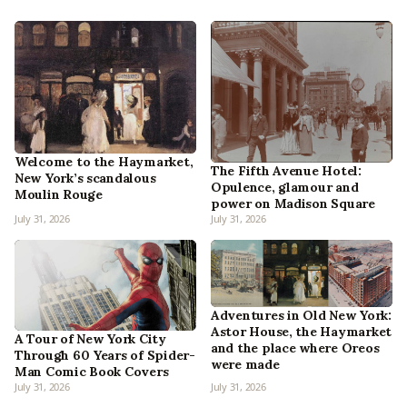
Welcome to the Haymarket,
The Fifth Avenue Hotel:
New York’s scandalous
Opulence, glamour and
Moulin Rouge
power on Madison Square
July 31, 2026
July 31, 2026
Adventures in Old New York:
Astor House, the Haymarket
A Tour of New York City
and the place where Oreos
Through 60 Years of Spider-
were made
Man Comic Book Covers
July 31, 2026
July 31, 2026