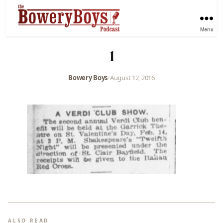
Menu
1
Bowery Boys
•
August 12, 2016
ALSO READ