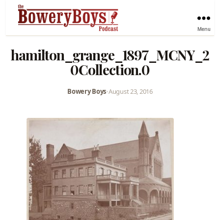
Menu
hamilton_grange_1897_MCNY_2
0Collection.0
Bowery Boys
•
August 23, 2016