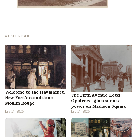
ALSO READ
Welcome to the Haymarket,
The Fifth Avenue Hotel:
New York’s scandalous
Opulence, glamour and
Moulin Rouge
power on Madison Square
July 31, 2026
July 31, 2026