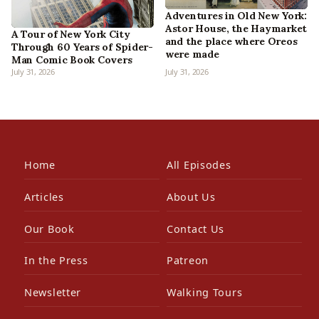
Adventures in Old New York:
Astor House, the Haymarket
A Tour of New York City
and the place where Oreos
Through 60 Years of Spider-
were made
Man Comic Book Covers
July 31, 2026
July 31, 2026
Home
All Episodes
Articles
About Us
Our Book
Contact Us
In the Press
Patreon
Newsletter
Walking Tours