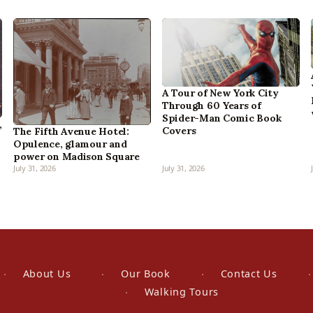
A Tour of New York City
Through 60 Years of
Spider-Man Comic Book
,
Covers
The Fifth Avenue Hotel:
Opulence, glamour and
power on Madison Square
July 31, 2026
July 31, 2026
About Us
Our Book
Contact Us
Walking Tours