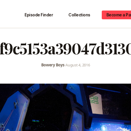
Episode Finder
Collections
Become a Pa
f9c5153a39047d313
Bowery Boys
•
August 4, 2016