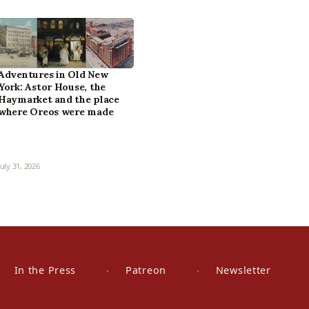
Adventures in Old New
York: Astor House, the
Haymarket and the place
where Oreos were made
July 31, 2026
In the Press
Patreon
Newsletter