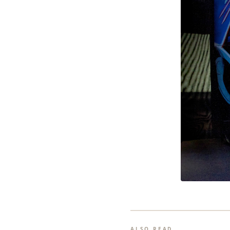
ALSO READ