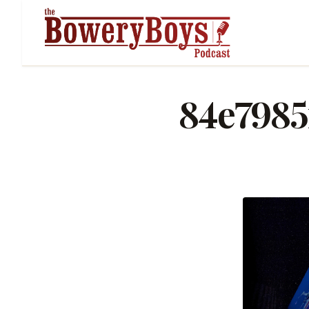
84e7985