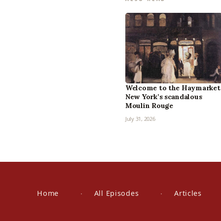
Welcome to the Haymarket
New York’s scandalous
Moulin Rouge
July 31, 2026
Home
All Episodes
Articles