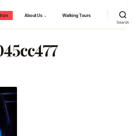
tron
About Us
Walking Tours
⌄
Search
045cc477