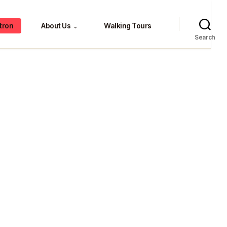
tron
About Us
Walking Tours
⌄
Search