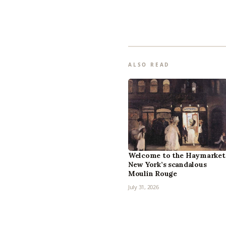
ALSO READ
Welcome to the Haymarket
New York’s scandalous
Moulin Rouge
July 31, 2026