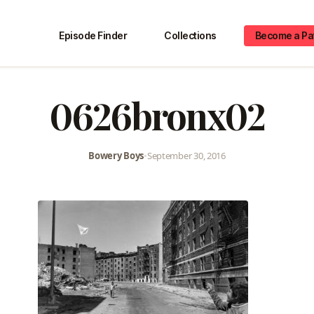
Episode Finder
Collections
Become a Pa
0626bronx02
Bowery Boys
•
September 30, 2016