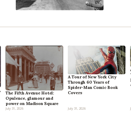
A Tour of New York City
Through 60 Years of
Spider-Man Comic Book
,
Covers
The Fifth Avenue Hotel:
Opulence, glamour and
power on Madison Square
July 31, 2026
July 31, 2026