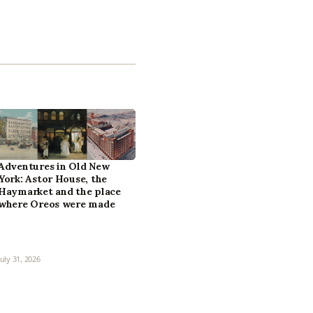
Adventures in Old New
York: Astor House, the
Haymarket and the place
where Oreos were made
July 31, 2026