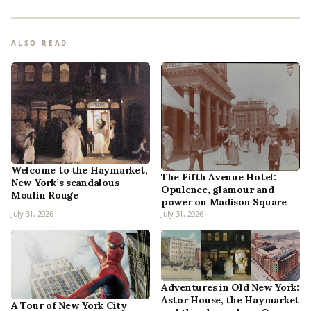
ALSO READ
Welcome to the Haymarket,
The Fifth Avenue Hotel:
New York’s scandalous
Opulence, glamour and
Moulin Rouge
power on Madison Square
July 31, 2026
July 31, 2026
Adventures in Old New York:
Astor House, the Haymarket
A Tour of New York City