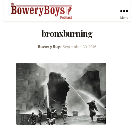
Menu
bronxburning
Bowery Boys
•
September 30, 2016