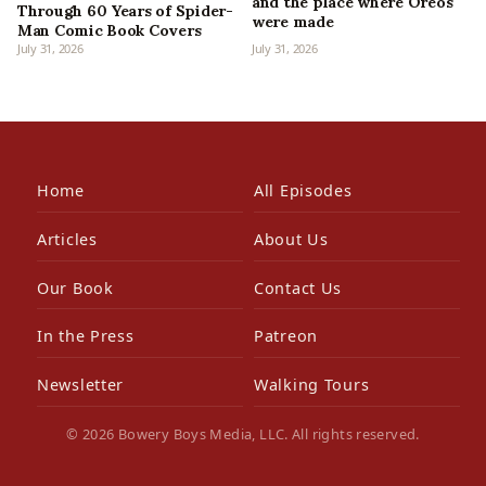
and the place where Oreos
Through 60 Years of Spider-
were made
Man Comic Book Covers
July 31, 2026
July 31, 2026
Home
All Episodes
Articles
About Us
Our Book
Contact Us
In the Press
Patreon
Newsletter
Walking Tours
© 2026 Bowery Boys Media, LLC. All rights reserved.