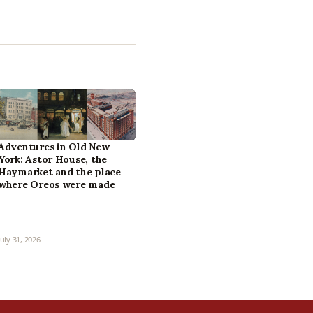
Adventures in Old New
York: Astor House, the
Haymarket and the place
where Oreos were made
July 31, 2026