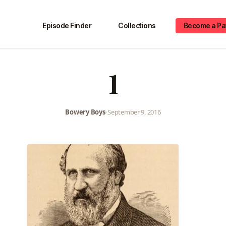
Episode Finder
Collections
Become a Pa
1
Bowery Boys
•
September 9, 2016