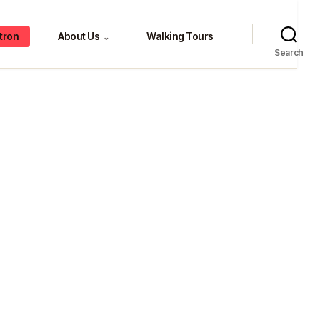
tron
About Us
Walking Tours
⌄
Search