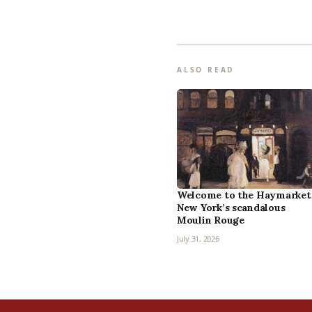
ALSO READ
Welcome to the Haymarket
New York’s scandalous
Moulin Rouge
July 31, 2026