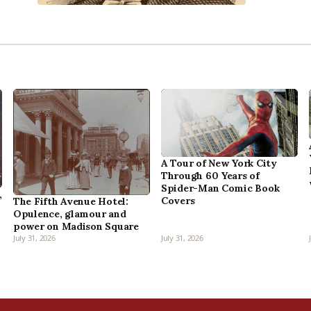
A Tour of New York City
Through 60 Years of
Spider-Man Comic Book
,
Covers
The Fifth Avenue Hotel:
Opulence, glamour and
power on Madison Square
July 31, 2026
July 31, 2026