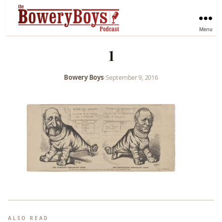
Menu
1
Bowery Boys
•
September 9, 2016
ALSO READ