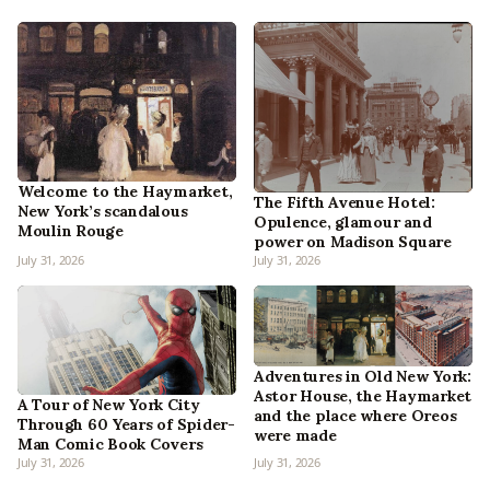
Welcome to the Haymarket,
The Fifth Avenue Hotel:
New York’s scandalous
Opulence, glamour and
Moulin Rouge
power on Madison Square
July 31, 2026
July 31, 2026
Adventures in Old New York:
Astor House, the Haymarket
A Tour of New York City
and the place where Oreos
Through 60 Years of Spider-
were made
Man Comic Book Covers
July 31, 2026
July 31, 2026