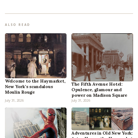
ALSO READ
Welcome to the Haymarket,
The Fifth Avenue Hotel:
New York’s scandalous
Opulence, glamour and
Moulin Rouge
power on Madison Square
July 31, 2026
July 31, 2026
Adventures in Old New York: