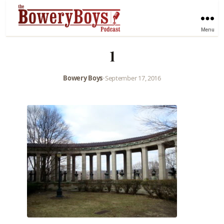
Menu
1
Bowery Boys
•
September 17, 2016