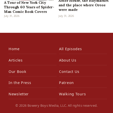
Astor House, the Haymarket
A Tour of New York City
and the place where Oreos
Through 60 Years of Spider-
were made
Man Comic Book Covers
July 31, 2026
July 31, 2026
Home
All Episodes
Articles
About Us
Our Book
Contact Us
In the Press
Patreon
Newsletter
Walking Tours
© 2026 Bowery Boys Media, LLC. All rights reserved.