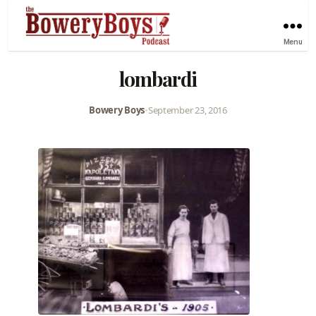
Menu
lombardi
Bowery Boys
•
September 23, 2016