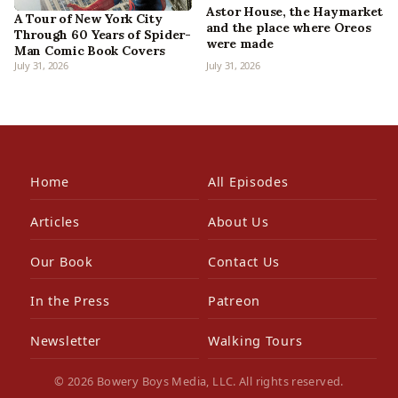
Astor House, the Haymarket
A Tour of New York City
and the place where Oreos
Through 60 Years of Spider-
were made
Man Comic Book Covers
July 31, 2026
July 31, 2026
Home
All Episodes
Articles
About Us
Our Book
Contact Us
In the Press
Patreon
Newsletter
Walking Tours
© 2026 Bowery Boys Media, LLC. All rights reserved.