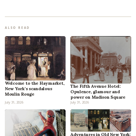
ALSO READ
Welcome to the Haymarket,
The Fifth Avenue Hotel:
New York’s scandalous
Opulence, glamour and
Moulin Rouge
power on Madison Square
July 31, 2026
July 31, 2026
Adventures in Old New York: