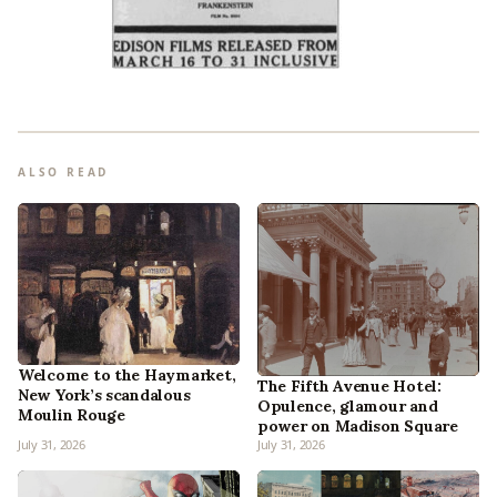
ALSO READ
Welcome to the Haymarket,
The Fifth Avenue Hotel:
New York’s scandalous
Opulence, glamour and
Moulin Rouge
power on Madison Square
July 31, 2026
July 31, 2026