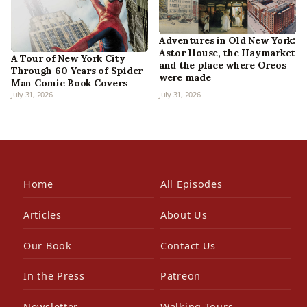
Adventures in Old New York:
Astor House, the Haymarket
A Tour of New York City
and the place where Oreos
Through 60 Years of Spider-
were made
Man Comic Book Covers
July 31, 2026
July 31, 2026
Home
All Episodes
Articles
About Us
Our Book
Contact Us
In the Press
Patreon
Newsletter
Walking Tours