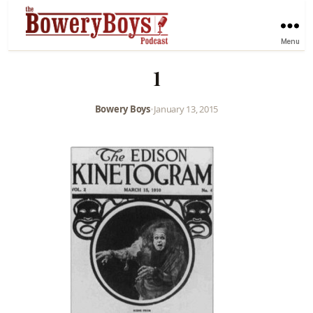
Menu
1
Bowery Boys
•
January 13, 2015