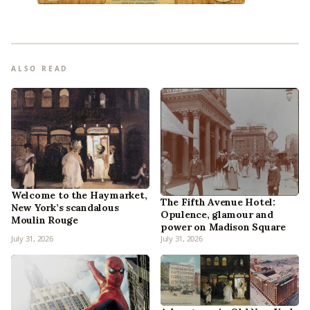
ALSO READ
Welcome to the Haymarket,
The Fifth Avenue Hotel:
New York’s scandalous
Opulence, glamour and
Moulin Rouge
power on Madison Square
July 31, 2026
July 31, 2026