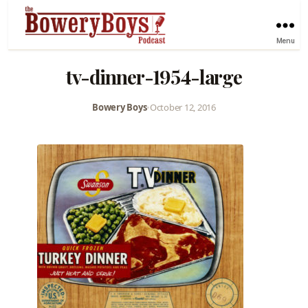
Menu
tv-dinner-1954-large
Bowery Boys
•
October 12, 2016