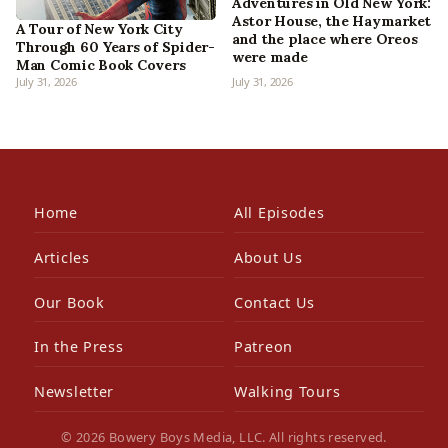
Adventures in Old New York:
Astor House, the Haymarket
A Tour of New York City
and the place where Oreos
Through 60 Years of Spider-
were made
Man Comic Book Covers
July 31, 2026
July 31, 2026
Home
All Episodes
Articles
About Us
Our Book
Contact Us
In the Press
Patreon
Newsletter
Walking Tours
© 2026 Bowery Boys Media, LLC. All rights reserved.