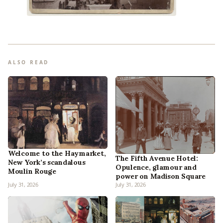
ALSO READ
Welcome to the Haymarket,
The Fifth Avenue Hotel:
New York’s scandalous
Opulence, glamour and
Moulin Rouge
power on Madison Square
July 31, 2026
July 31, 2026