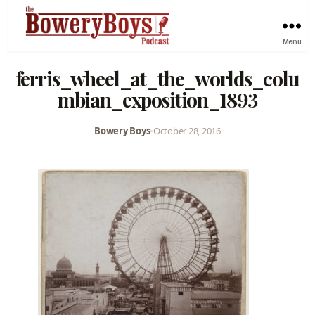
Menu
ferris_wheel_at_the_worlds_colu
mbian_exposition_1893
Bowery Boys
•
October 28, 2016