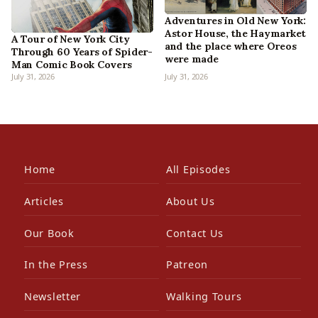
Adventures in Old New York:
Astor House, the Haymarket
A Tour of New York City
and the place where Oreos
Through 60 Years of Spider-
were made
Man Comic Book Covers
July 31, 2026
July 31, 2026
Home
All Episodes
Articles
About Us
Our Book
Contact Us
In the Press
Patreon
Newsletter
Walking Tours