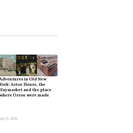
Adventures in Old New
York: Astor House, the
Haymarket and the place
where Oreos were made
July 31, 2026