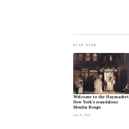
ALSO READ
Welcome to the Haymarket
New York’s scandalous
Moulin Rouge
July 31, 2026