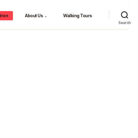
tron
About Us
Walking Tours
⌄
Search