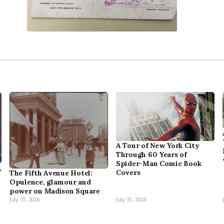
A Tour of New York City
Through 60 Years of
Spider-Man Comic Book
,
Covers
The Fifth Avenue Hotel:
Opulence, glamour and
power on Madison Square
July 31, 2026
July 31, 2026