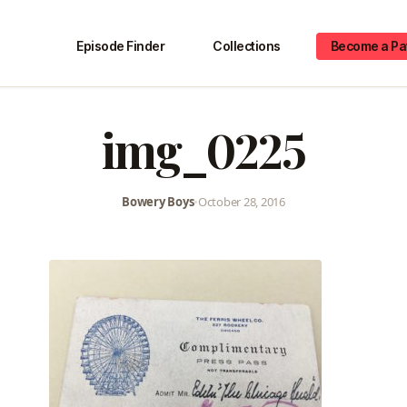
Episode Finder
Collections
Become a Pa
img_0225
Bowery Boys
•
October 28, 2016