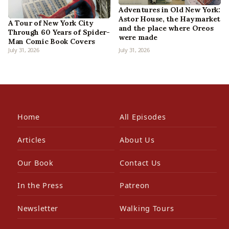
Adventures in Old New York:
Astor House, the Haymarket
A Tour of New York City
and the place where Oreos
Through 60 Years of Spider-
were made
Man Comic Book Covers
July 31, 2026
July 31, 2026
Home
All Episodes
Articles
About Us
Our Book
Contact Us
In the Press
Patreon
Newsletter
Walking Tours