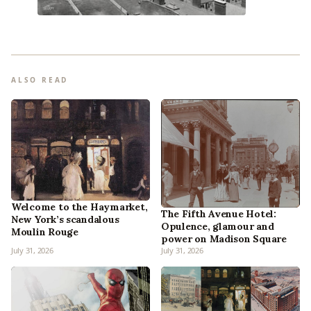
ALSO READ
Welcome to the Haymarket,
The Fifth Avenue Hotel:
New York’s scandalous
Opulence, glamour and
Moulin Rouge
power on Madison Square
July 31, 2026
July 31, 2026