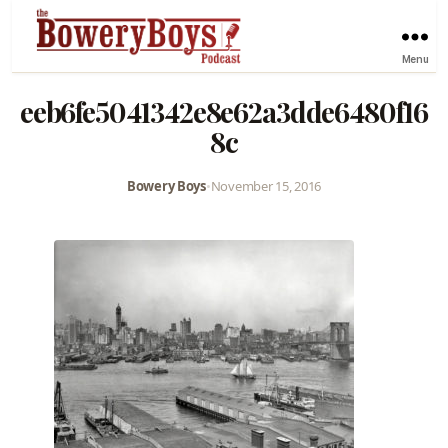
Menu
eeb6fe5041342e8e62a3dde6480f16
8c
Bowery Boys
•
November 15, 2016