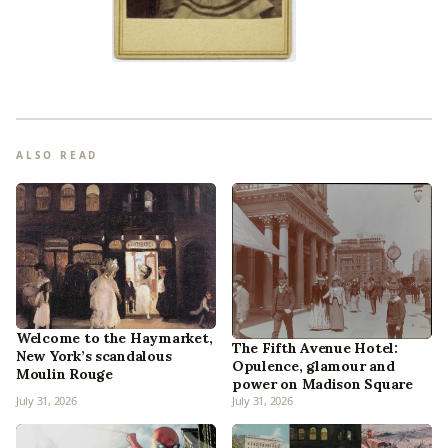
ALSO READ
Welcome to the Haymarket,
The Fifth Avenue Hotel:
New York’s scandalous
Opulence, glamour and
Moulin Rouge
power on Madison Square
July 31, 2026
July 31, 2026