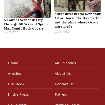
Adventures in Old New York:
Astor House, the Haymarket
A Tour of New York City
and the place where Oreos
Through 60 Years of Spider-
were made
Man Comic Book Covers
July 31, 2026
July 31, 2026
Home
All Episodes
Articles
About Us
Our Book
Contact Us
In the Press
Patreon
Newsletter
Walking Tours