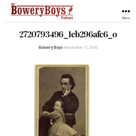
Menu
2720793496_1eb296afc6_o
Bowery Boys
•
November 11, 2016