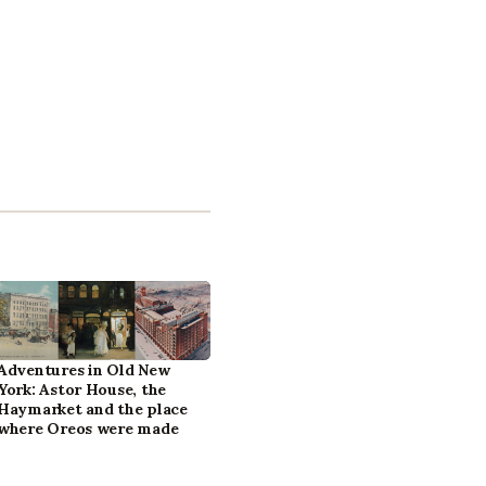
Adventures in Old New
York: Astor House, the
Haymarket and the place
where Oreos were made