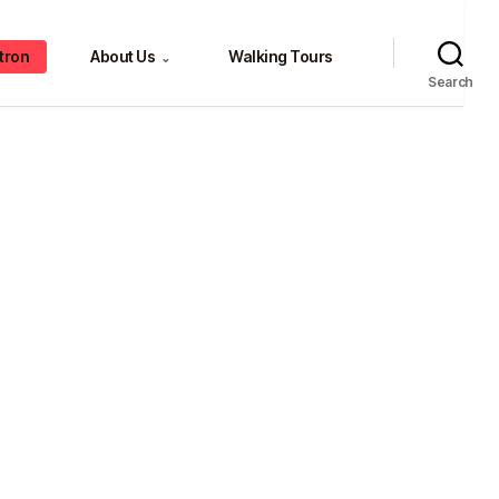
tron
About Us
Walking Tours
⌄
Search