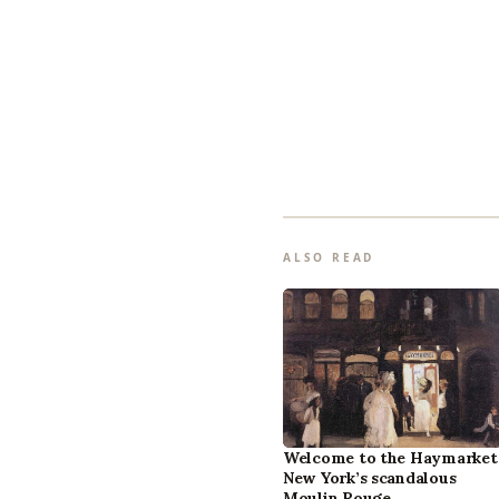
ALSO READ
Welcome to the Haymarket
New York’s scandalous
Moulin Rouge