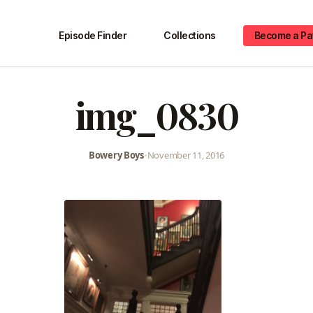
Episode Finder
Collections
Become a Pa
img_0830
Bowery Boys
•
November 11, 2016