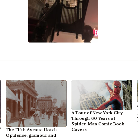
A Tour of New York City
Through 60 Years of
Spider-Man Comic Book
,
Covers
The Fifth Avenue Hotel:
Opulence, glamour and