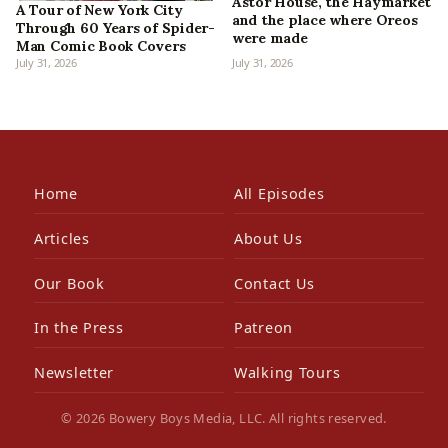
Astor House, the Haymarket
A Tour of New York City
and the place where Oreos
Through 60 Years of Spider-
were made
Man Comic Book Covers
July 31, 2026
July 31, 2026
Home
All Episodes
Articles
About Us
Our Book
Contact Us
In the Press
Patreon
Newsletter
Walking Tours
© 2026 Bowery Boys Media, LLC. All rights reserved.