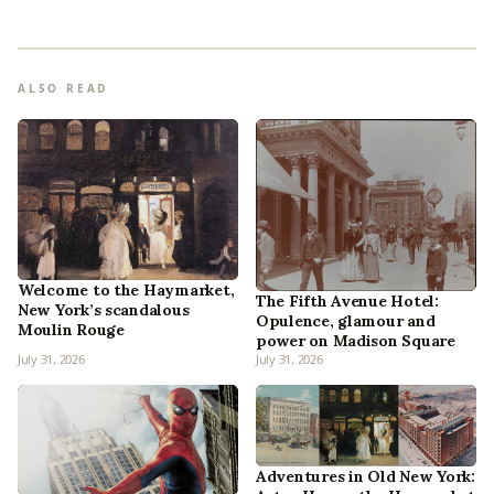
ALSO READ
Welcome to the Haymarket,
The Fifth Avenue Hotel:
New York’s scandalous
Opulence, glamour and
Moulin Rouge
power on Madison Square
July 31, 2026
July 31, 2026
Adventures in Old New York: