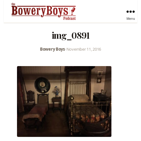
Menu
img_0891
Bowery Boys
•
November 11, 2016