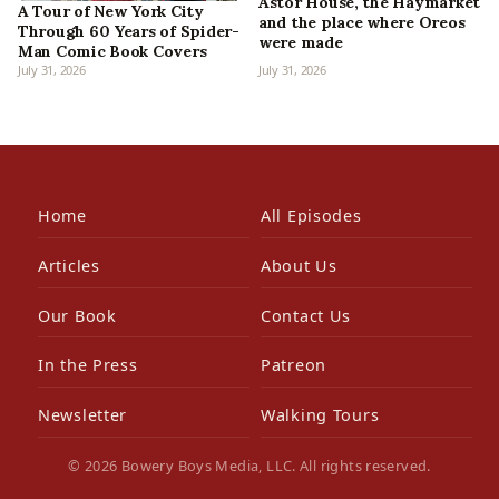
Astor House, the Haymarket
A Tour of New York City
and the place where Oreos
Through 60 Years of Spider-
were made
Man Comic Book Covers
July 31, 2026
July 31, 2026
Home
All Episodes
Articles
About Us
Our Book
Contact Us
In the Press
Patreon
Newsletter
Walking Tours
© 2026 Bowery Boys Media, LLC. All rights reserved.