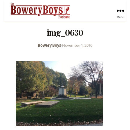
Menu
img_0630
Bowery Boys
•
November 1, 2016