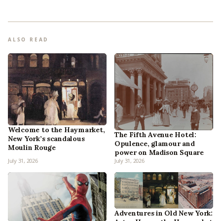
ALSO READ
Welcome to the Haymarket,
The Fifth Avenue Hotel:
New York’s scandalous
Opulence, glamour and
Moulin Rouge
power on Madison Square
July 31, 2026
July 31, 2026
Adventures in Old New York: