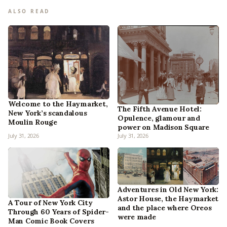
ALSO READ
Welcome to the Haymarket,
The Fifth Avenue Hotel:
New York’s scandalous
Opulence, glamour and
Moulin Rouge
power on Madison Square
July 31, 2026
July 31, 2026
Adventures in Old New York:
Astor House, the Haymarket
A Tour of New York City
and the place where Oreos
Through 60 Years of Spider-
were made
Man Comic Book Covers