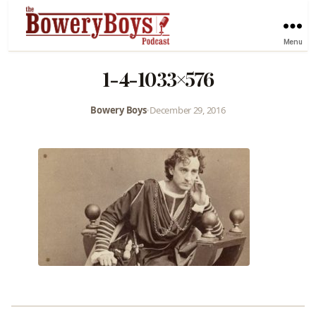
Menu
1-4-1033×576
Bowery Boys
•
December 29, 2016