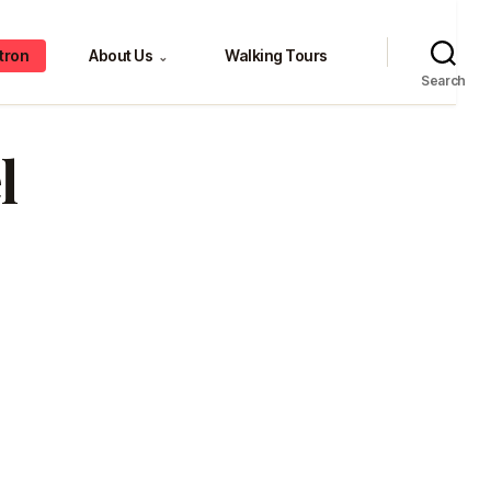
tron
About Us
Walking Tours
⌄
Search
l