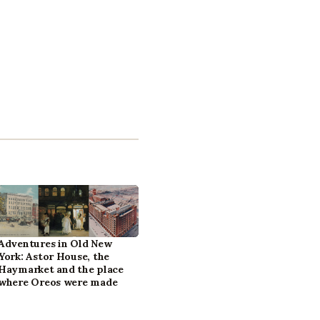
Adventures in Old New
York: Astor House, the
Haymarket and the place
where Oreos were made