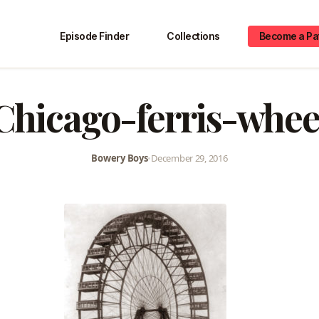
Episode Finder
Collections
Become a Pa
Chicago-ferris-whee
Bowery Boys
•
December 29, 2016