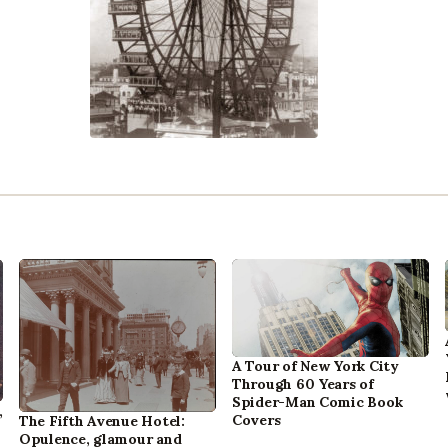
A Tour of New York City
Through 60 Years of
Spider-Man Comic Book
,
Covers
The Fifth Avenue Hotel:
Opulence, glamour and