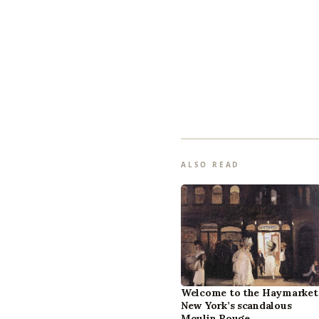
ALSO READ
Welcome to the Haymarket
New York’s scandalous
Moulin Rouge