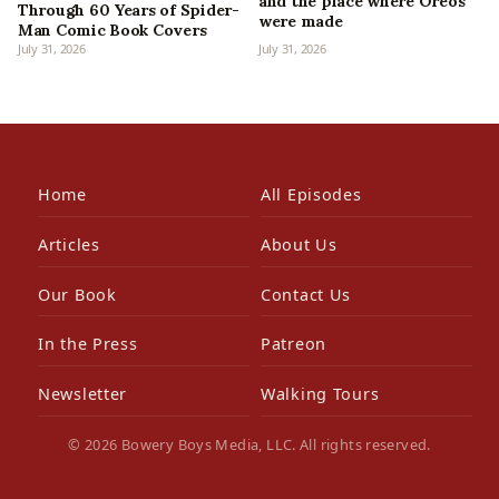
and the place where Oreos
Through 60 Years of Spider-
were made
Man Comic Book Covers
July 31, 2026
July 31, 2026
Home
All Episodes
Articles
About Us
Our Book
Contact Us
In the Press
Patreon
Newsletter
Walking Tours
© 2026 Bowery Boys Media, LLC. All rights reserved.