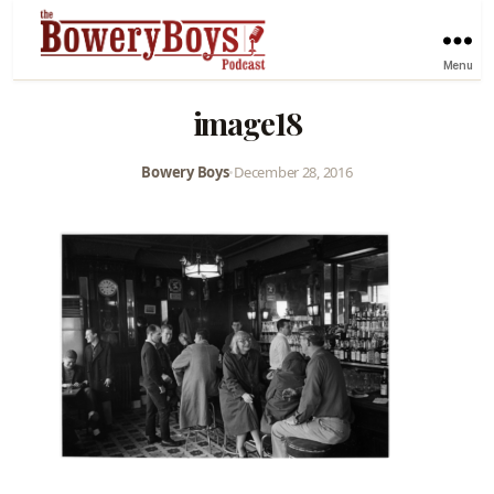
Menu
image18
Bowery Boys
•
December 28, 2016