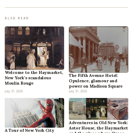
ALSO READ
Welcome to the Haymarket,
The Fifth Avenue Hotel:
New York’s scandalous
Opulence, glamour and
Moulin Rouge
power on Madison Square
July 31, 2026
July 31, 2026
Adventures in Old New York:
Astor House, the Haymarket
A Tour of New York City