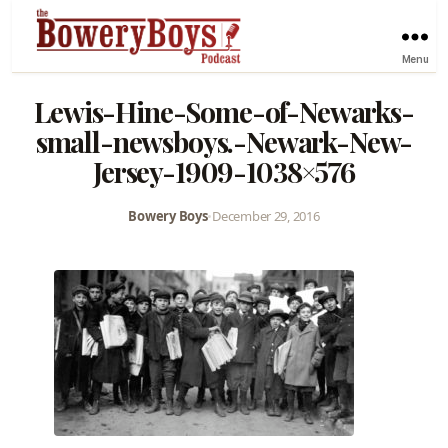
Menu
Lewis-Hine-Some-of-Newarks-
small-newsboys.-Newark-New-
Jersey-1909-1038×576
Bowery Boys
•
December 29, 2016