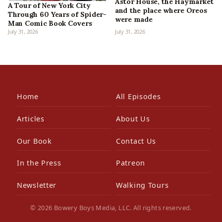
Astor House, the Haymarket
A Tour of New York City
and the place where Oreos
Through 60 Years of Spider-
were made
Man Comic Book Covers
July 31, 2026
July 31, 2026
Home
All Episodes
Articles
About Us
Our Book
Contact Us
In the Press
Patreon
Newsletter
Walking Tours
© 2026 Bowery Boys Media, LLC. All rights reserved.