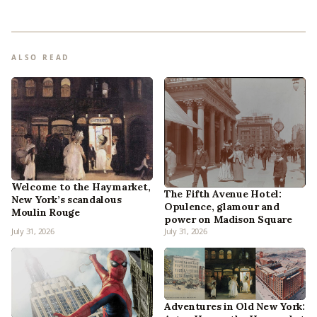
ALSO READ
Welcome to the Haymarket,
The Fifth Avenue Hotel:
New York’s scandalous
Opulence, glamour and
Moulin Rouge
power on Madison Square
July 31, 2026
July 31, 2026
Adventures in Old New York: