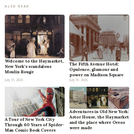
ALSO READ
Welcome to the Haymarket,
The Fifth Avenue Hotel:
New York’s scandalous
Opulence, glamour and
Moulin Rouge
power on Madison Square
July 31, 2026
July 31, 2026
Adventures in Old New York:
Astor House, the Haymarket
A Tour of New York City
and the place where Oreos
Through 60 Years of Spider-
were made
Man Comic Book Covers