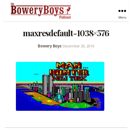
Menu
maxresdefault-1038×576
Bowery Boys
•
December 29, 2016