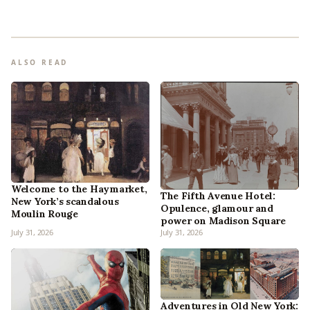
ALSO READ
Welcome to the Haymarket,
The Fifth Avenue Hotel:
New York’s scandalous
Opulence, glamour and
Moulin Rouge
power on Madison Square
July 31, 2026
July 31, 2026
Adventures in Old New York: