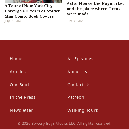
Astor House, the Haymarket
A Tour of New York City
and the place where Oreos
Through 60 Years of Spider-
were made
Man Comic Book Covers
July 31, 2026
July 31, 2026
Home
All Episodes
Articles
About Us
Our Book
Contact Us
In the Press
Patreon
Newsletter
Walking Tours
© 2026 Bowery Boys Media, LLC. All rights reserved.