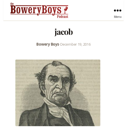
Menu
jacob
Bowery Boys
•
December 19, 2016