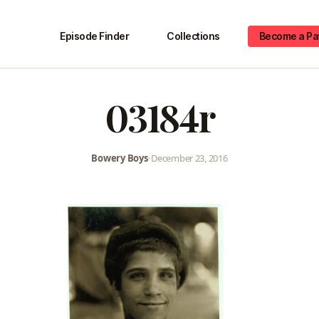
Episode Finder
Collections
Become a Pa
03184r
Bowery Boys
•
December 23, 2016