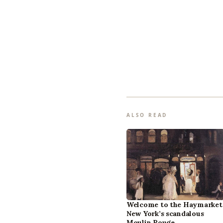
ALSO READ
Welcome to the Haymarket
New York’s scandalous
Moulin Rouge