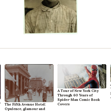
A Tour of New York City
Through 60 Years of
Spider-Man Comic Book
,
Covers
The Fifth Avenue Hotel:
Opulence, glamour and