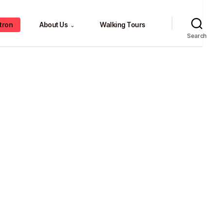
tron
About Us
Walking Tours
⌄
Search