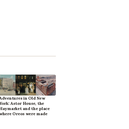
Adventures in Old New
York: Astor House, the
Haymarket and the place
where Oreos were made