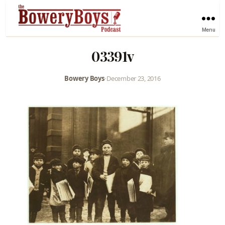
Menu
03391v
Bowery Boys
•
December 23, 2016