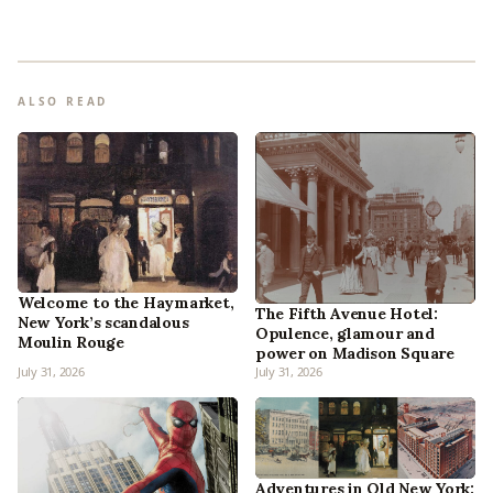
ALSO READ
Welcome to the Haymarket,
The Fifth Avenue Hotel:
New York’s scandalous
Opulence, glamour and
Moulin Rouge
power on Madison Square
July 31, 2026
July 31, 2026
Adventures in Old New York: