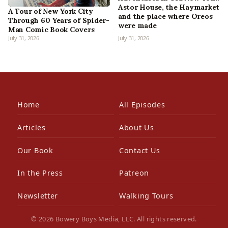
Astor House, the Haymarket
A Tour of New York City
and the place where Oreos
Through 60 Years of Spider-
were made
Man Comic Book Covers
July 31, 2026
July 31, 2026
Home
All Episodes
Articles
About Us
Our Book
Contact Us
In the Press
Patreon
Newsletter
Walking Tours
© 2026 Bowery Boys Media, LLC. All rights reserved.