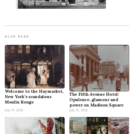
ALSO READ
Welcome to the Haymarket,
The Fifth Avenue Hotel:
New York’s scandalous
Opulence, glamour and
Moulin Rouge
power on Madison Square
July 31, 2026
July 31, 2026