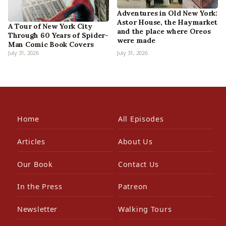
Adventures in Old New York:
Astor House, the Haymarket
A Tour of New York City
and the place where Oreos
Through 60 Years of Spider-
were made
Man Comic Book Covers
July 31, 2026
July 31, 2026
Home
All Episodes
Articles
About Us
Our Book
Contact Us
In the Press
Patreon
Newsletter
Walking Tours