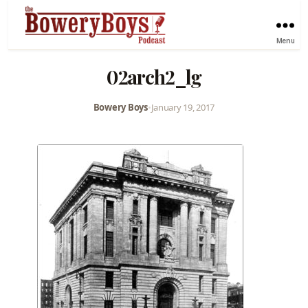
Menu
02arch2_lg
Bowery Boys
•
January 19, 2017