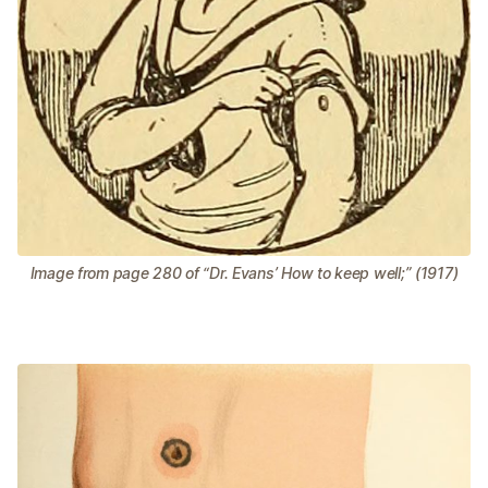
Image from page 280 of “Dr. Evans’ How to keep well;” (1917)