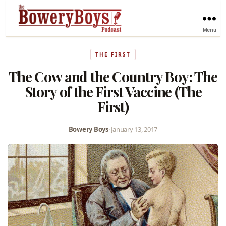
Menu
THE FIRST
The Cow and the Country Boy: The
Story of the First Vaccine (The
First)
Bowery Boys
•
January 13, 2017