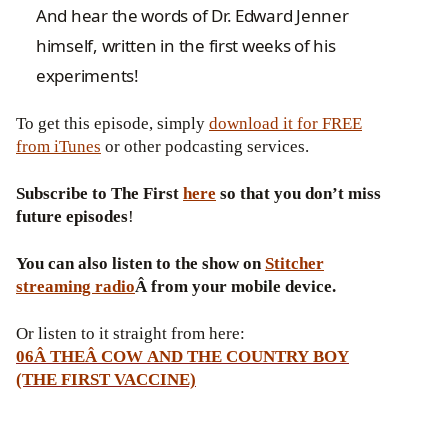
And hear the words of Dr. Edward Jenner
himself, written in the first weeks of his
experiments!
To get this episode, simply
download it for FREE
from iTunes
or other podcasting services.
Subscribe to The First
here
so that you don’t miss
future episodes
!
You can also listen to the show on
Stitcher
streaming radio
Â from your mobile device.
Or listen to it straight from here:
06Â THEÂ COW AND THE COUNTRY BOY
(THE FIRST VACCINE)