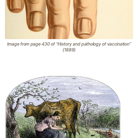
Image from page 430 of “History and pathology of vaccination”
(1889)