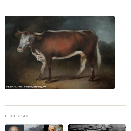
ALSO READ