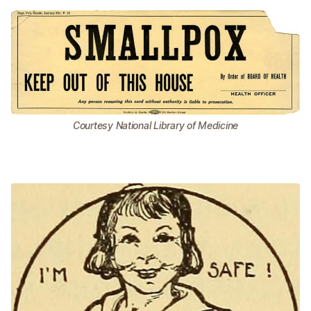
Courtesy National Library of Medicine