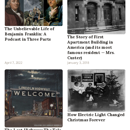
The Unbelievable Life of
Benjamin Franklin: A
The Story of First
Podcast in Three Parts
Apartment Building in
America (and its most
famous resident — Mrs.
Custer)
April 7, 2022
January 3, 2018
How Electric Light Changed
Christmas Forever
The Lost Highway: The Tale