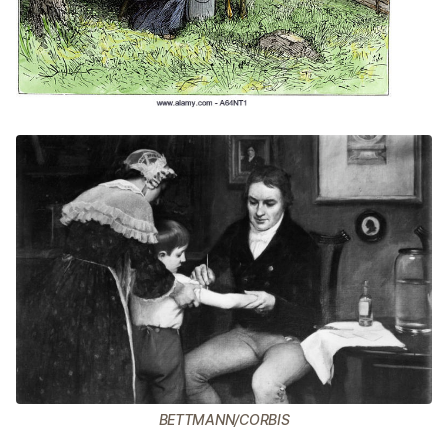
BETTMANN/CORBIS