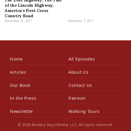
of the Lincoln Highway,
America’s First Cross
Country Road
December 21, 2017
December 7, 2017
Home
All Episodes
Articles
About Us
Our Book
Contact Us
In the Press
Patreon
Newsletter
Walking Tours
© 2026 Bowery Boys Media, LLC. All rights reserved.