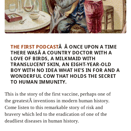
THE FIRST PODCAST
Â Â ONCE UPON A TIME
THERE WASÂ A COUNTRY DOCTOR WITH A
LOVE OF BIRDS, A MILKMAID WITH
TRANSLUCENT SKIN, AN EIGHT-YEAR-OLD
BOY WITH NO IDEA WHAT HE’S IN FOR AND A
WONDERFUL COW THAT HOLDS THE SECRET
TO HUMAN IMMUNITY.
This is the story of the first vaccine, perhaps one of
the greatestÂ inventions in modern human history.
Come listen to this remarkable story of risk and
bravery which led to the eradication of one of the
deadliest diseases in human history.