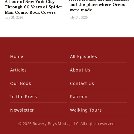
A Tour of New York City
and the place where Oreos
Through 60 Years of Spider-
were made
Man Comic Book Covers
July 31, 2026
July 31, 2026
Home
All Episodes
Articles
About Us
Our Book
Contact Us
In the Press
Patreon
Newsletter
Walking Tours
© 2026 Bowery Boys Media, LLC. All rights reserved.