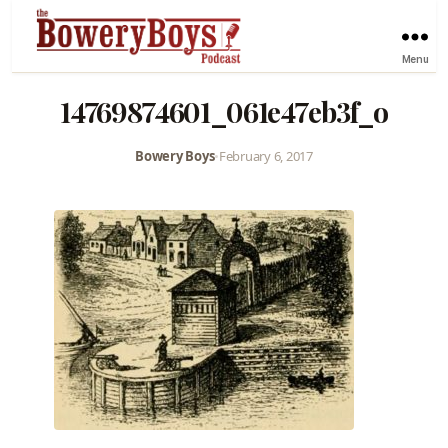
Menu
14769874601_061e47eb3f_o
Bowery Boys
•
February 6, 2017