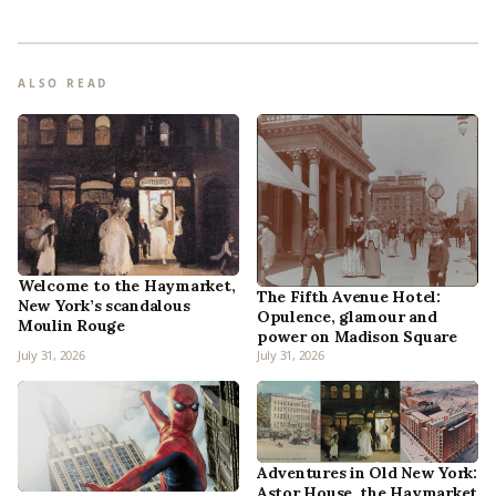
ALSO READ
Welcome to the Haymarket,
The Fifth Avenue Hotel:
New York’s scandalous
Opulence, glamour and
Moulin Rouge
power on Madison Square
July 31, 2026
July 31, 2026
Adventures in Old New York:
Astor House, the Haymarket