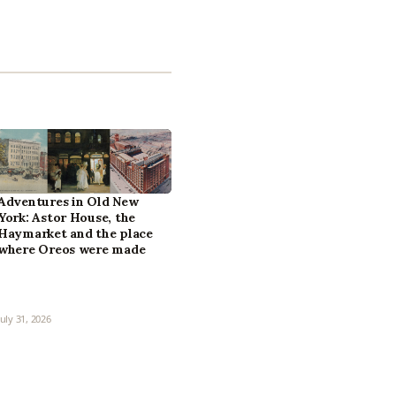
Adventures in Old New
York: Astor House, the
Haymarket and the place
where Oreos were made
July 31, 2026