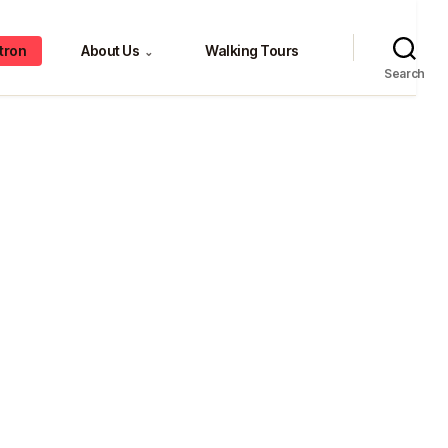
tron
About Us
Walking Tours
⌄
Search