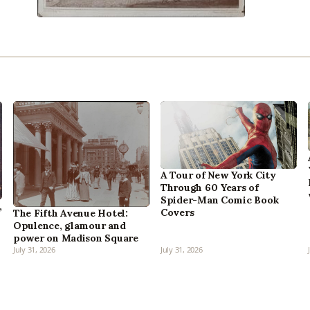
A Tour of New York City
Through 60 Years of
Spider-Man Comic Book
,
Covers
The Fifth Avenue Hotel:
Opulence, glamour and
power on Madison Square
July 31, 2026
July 31, 2026