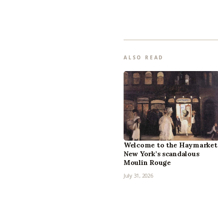
ALSO READ
Welcome to the Haymarket
New York’s scandalous
Moulin Rouge
July 31, 2026