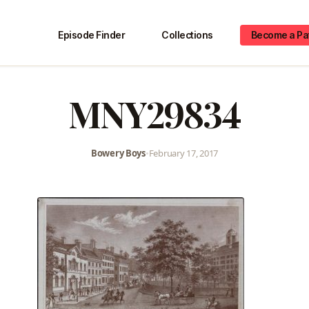
Episode Finder
Collections
Become a Pa
MNY29834
Bowery Boys
•
February 17, 2017