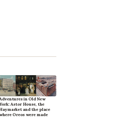
Adventures in Old New
York: Astor House, the
Haymarket and the place
where Oreos were made