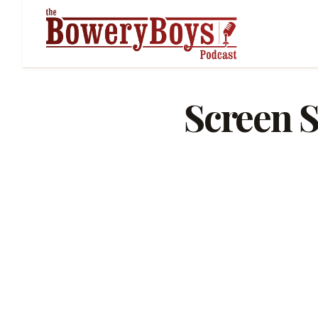
Screen S