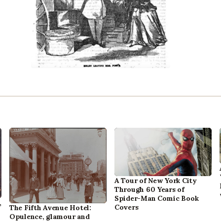
A Tour of New York City
Through 60 Years of
Spider-Man Comic Book
,
Covers
The Fifth Avenue Hotel:
Opulence, glamour and