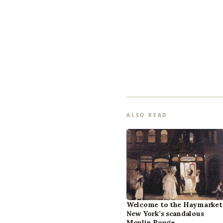
ALSO READ
Welcome to the Haymarket
New York’s scandalous
Moulin Rouge