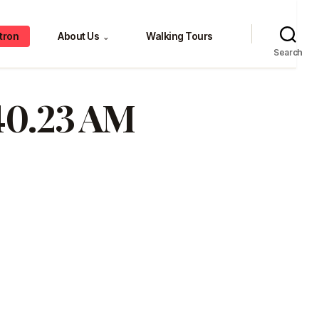
tron
About Us
Walking Tours
⌄
Search
.40.23 AM