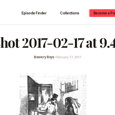
Episode Finder
Collections
Become a Pa
hot 2017-02-17 at 9
Bowery Boys
•
February 17, 2017