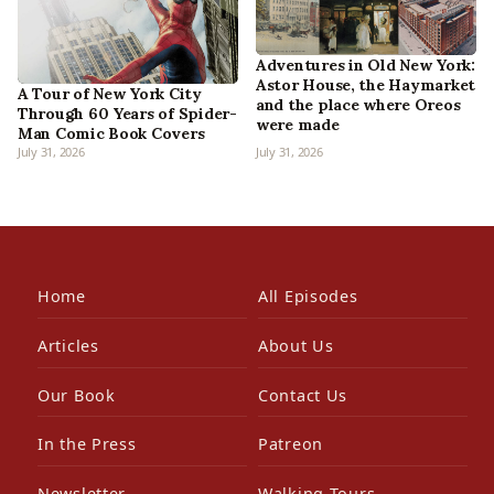
Adventures in Old New York:
Astor House, the Haymarket
A Tour of New York City
and the place where Oreos
Through 60 Years of Spider-
were made
Man Comic Book Covers
July 31, 2026
July 31, 2026
Home
All Episodes
Articles
About Us
Our Book
Contact Us
In the Press
Patreon
Newsletter
Walking Tours