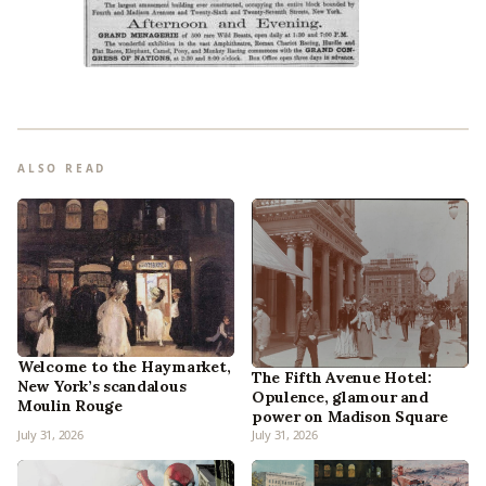
ALSO READ
Welcome to the Haymarket,
The Fifth Avenue Hotel:
New York’s scandalous
Opulence, glamour and
Moulin Rouge
power on Madison Square
July 31, 2026
July 31, 2026