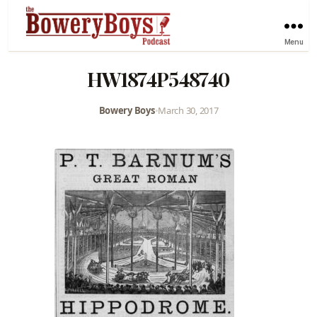
Menu
HW1874P548740
Bowery Boys
•
March 30, 2017