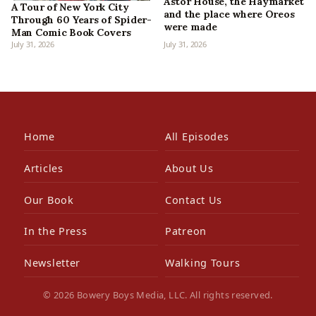
Astor House, the Haymarket
A Tour of New York City
and the place where Oreos
Through 60 Years of Spider-
were made
Man Comic Book Covers
July 31, 2026
July 31, 2026
Home
All Episodes
Articles
About Us
Our Book
Contact Us
In the Press
Patreon
Newsletter
Walking Tours
© 2026 Bowery Boys Media, LLC. All rights reserved.