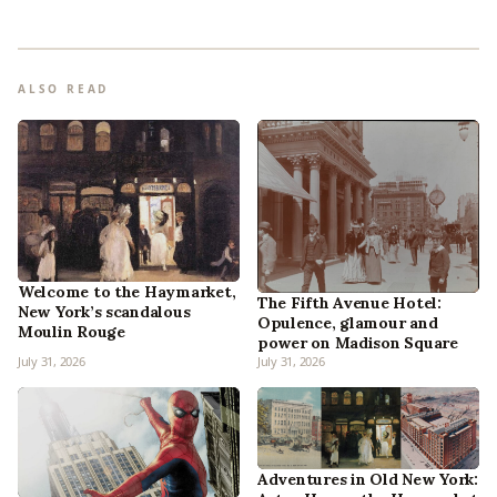
ALSO READ
Welcome to the Haymarket,
The Fifth Avenue Hotel:
New York’s scandalous
Opulence, glamour and
Moulin Rouge
power on Madison Square
July 31, 2026
July 31, 2026
Adventures in Old New York: