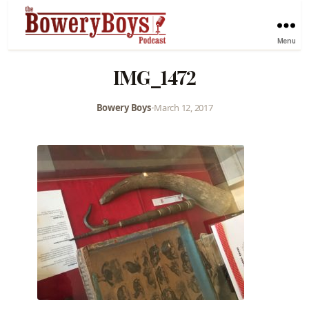
Menu
IMG_1472
Bowery Boys
•
March 12, 2017