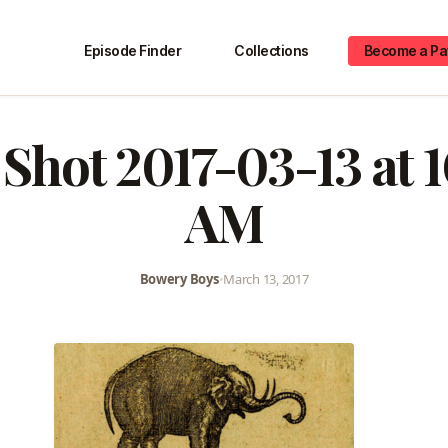
Episode Finder
Collections
Become a Pa
Shot 2017-03-13 at 
AM
Bowery Boys
•
March 13, 2017