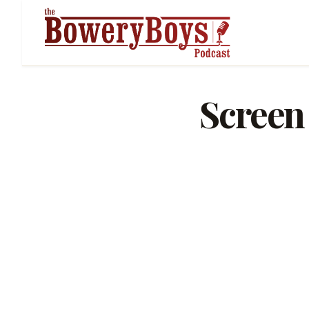
Screen 