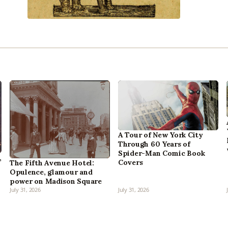
A Tour of New York City
Through 60 Years of
Spider-Man Comic Book
,
Covers
The Fifth Avenue Hotel:
Opulence, glamour and
power on Madison Square
July 31, 2026
July 31, 2026