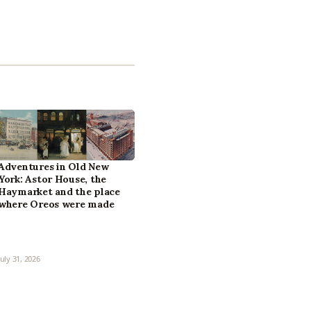
Adventures in Old New
York: Astor House, the
Haymarket and the place
where Oreos were made
July 31, 2026