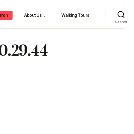
tron
About Us
Walking Tours
⌄
Search
10.29.44