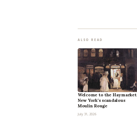
ALSO READ
Welcome to the Haymarket
New York’s scandalous
Moulin Rouge
July 31, 2026