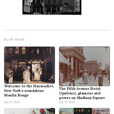
ALSO READ
Welcome to the Haymarket,
The Fifth Avenue Hotel:
New York’s scandalous
Opulence, glamour and
Moulin Rouge
power on Madison Square
July 31, 2026
July 31, 2026