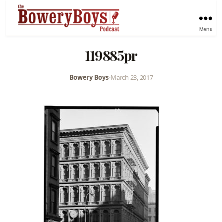
Menu
119885pr
Bowery Boys
•
March 23, 2017