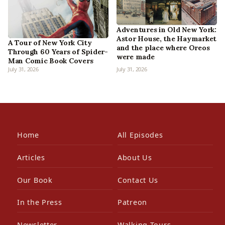
Adventures in Old New York:
Astor House, the Haymarket
A Tour of New York City
and the place where Oreos
Through 60 Years of Spider-
were made
Man Comic Book Covers
July 31, 2026
July 31, 2026
Home
All Episodes
Articles
About Us
Our Book
Contact Us
In the Press
Patreon
Newsletter
Walking Tours