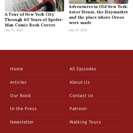
Adventures in Old New York:
Astor House, the Haymarket
A Tour of New York City
and the place where Oreos
Through 60 Years of Spider-
were made
Man Comic Book Covers
July 31, 2026
July 31, 2026
Home
All Episodes
Articles
About Us
Our Book
Contact Us
In the Press
Patreon
Newsletter
Walking Tours