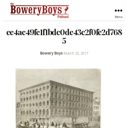
Menu
ee4ac49fe1f1bdc0de43c2f0fe2d768
5
Bowery Boys
•
March 23, 2017