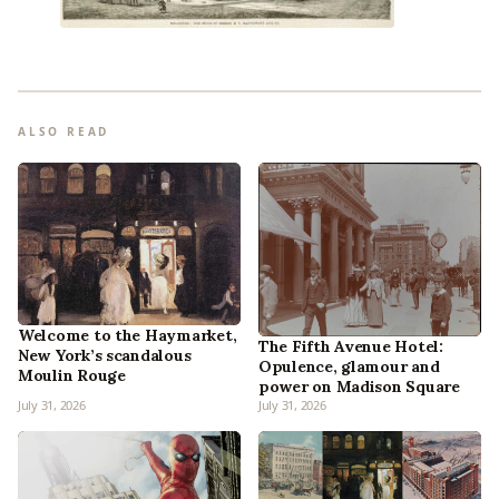
ALSO READ
Welcome to the Haymarket,
The Fifth Avenue Hotel:
New York’s scandalous
Opulence, glamour and
Moulin Rouge
power on Madison Square
July 31, 2026
July 31, 2026