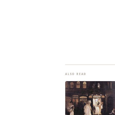
ALSO READ