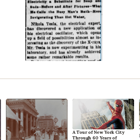
A Tour of New York City
Through 60 Years of