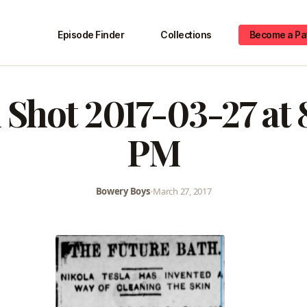
Episode Finder
Collections
Become a Pa
 Shot 2017-03-27 at 
PM
Bowery Boys
•
March 27, 2017