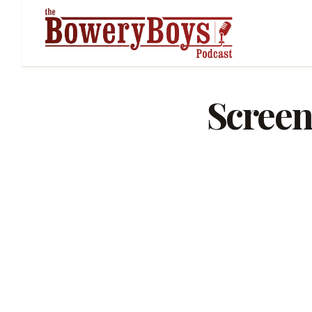
Screen