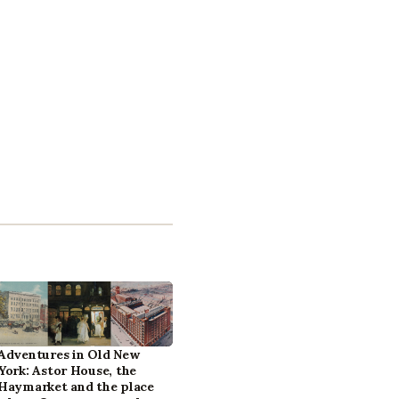
Adventures in Old New
York: Astor House, the
Haymarket and the place