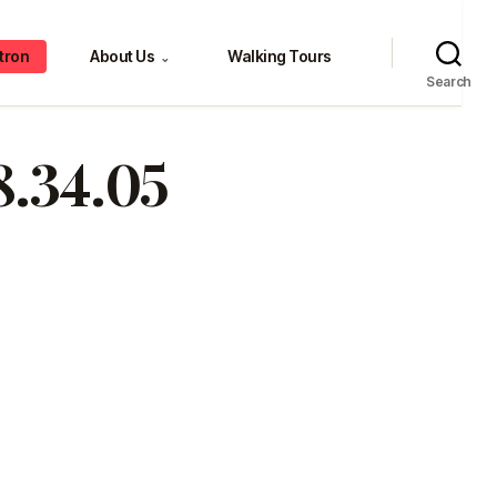
tron
About Us
Walking Tours
⌄
Search
8.34.05