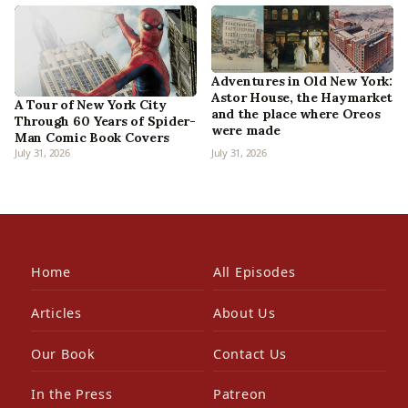
Adventures in Old New York:
Astor House, the Haymarket
A Tour of New York City
and the place where Oreos
Through 60 Years of Spider-
were made
Man Comic Book Covers
July 31, 2026
July 31, 2026
Home
All Episodes
Articles
About Us
Our Book
Contact Us
In the Press
Patreon