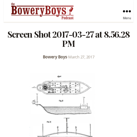
Menu
Screen Shot 2017-03-27 at 8.56.28
PM
Bowery Boys
•
March 27, 2017