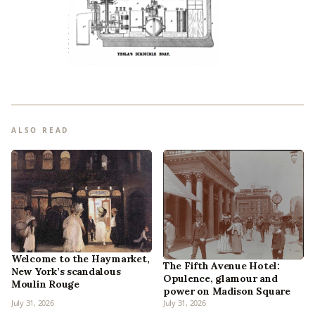
ALSO READ
Welcome to the Haymarket,
The Fifth Avenue Hotel:
New York’s scandalous
Opulence, glamour and
Moulin Rouge
power on Madison Square
July 31, 2026
July 31, 2026