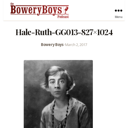
Menu
Hale-Ruth-GG013-827×1024
Bowery Boys
•
March 2, 2017