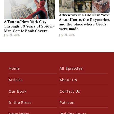
Adventures in Old New York:
Astor House, the Haymarket
A Tour of New York City
and the place where Oreos
Through 60 Years of Spider-
were made
Man Comic Book Covers
July 31, 2026
July 31, 2026
Home
All Episodes
Articles
About Us
Our Book
Contact Us
In the Press
Patreon
Newsletter
Walking Tours