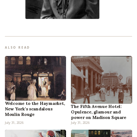
ALSO READ
Welcome to the Haymarket,
The Fifth Avenue Hotel:
New York’s scandalous
Opulence, glamour and
Moulin Rouge
power on Madison Square
July 31, 2026
July 31, 2026